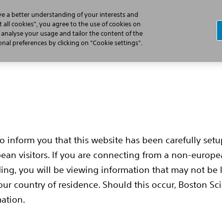
ve a better understanding of your interests and
 all cookies", you agree to the use of cookies on
, analyse your usage and tailor the content of the
Cardiac Arrest
Learn the S-ICD Difference
Implant Pr
al preferences by clicking on "Cookie settings".
to inform you that this website has been carefully set
pean visitors. If you are connecting from a non-europ
ing, you will be viewing information that may not be 
our country of residence. Should this occur, Boston Sci
mation.