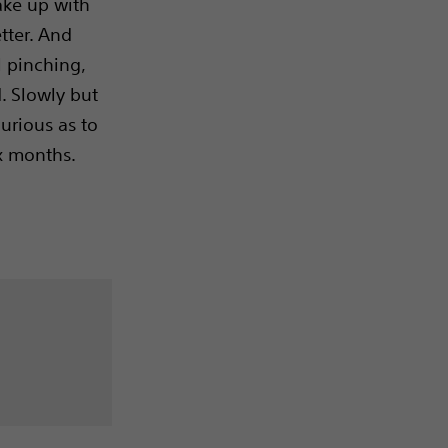
wake up with
etter. And
l pinching,
d. Slowly but
curious as to
x months.