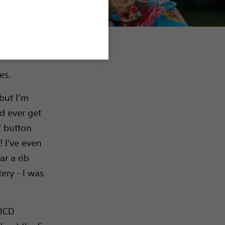
es.
 but I’m
ld ever get
' button
! I've even
r a rib
tery - I was
 ICD