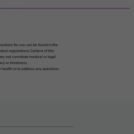
tructions for use can be found in the
duct registrations.Content of this
es not constitute medical or legal
cy or timeliness.
r health or to address any questions.