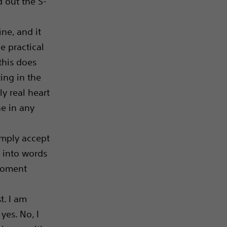
 out the S-
ine, and it
e practical
this does
ing in the
ly real heart
ne in any
simply accept
ut into words
 moment
t. I am
 yes. No, I