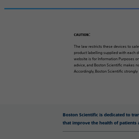
:
CAUTION
The law restricts these devices to sale
product labelling supplied with each de
website is for Information Purposes on
advice, and Boston Scientific makes no
Accordingly, Boston Scientific strongl
Boston Scientific is dedicated to tr
that improve the health of patients