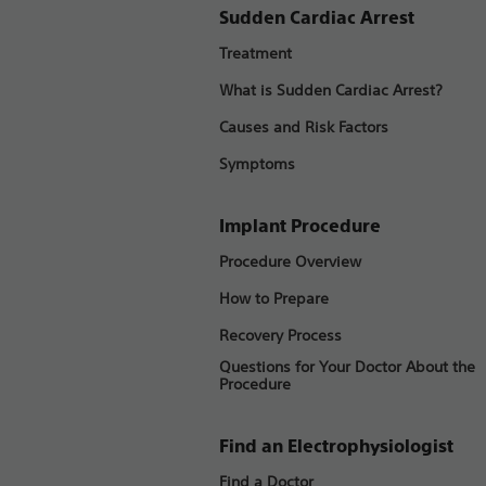
Sudden Cardiac Arrest
Treatment
What is Sudden Cardiac Arrest?
Causes and Risk Factors
Symptoms
Implant Procedure
Procedure Overview
How to Prepare
Recovery Process
Questions for Your Doctor About the
Procedure
Find an Electrophysiologist
Find a Doctor