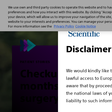
We use own and third party cookies to operate this website and to ha
preferences and how you interact with this website. By clicking "Accept
your device, which will allow us to improve your navigation of the site
Sudden 
website to your interests and preferences. You can manage your person
For more information see the
Privacy Policy
Cookie Notice
Disclaimer
PATIENT STORIES
Checkup (about 6
We would kindly like 
lawful access to Euro
months after
aware that by proceed
the national laws of y
surgery)
liability to such infor