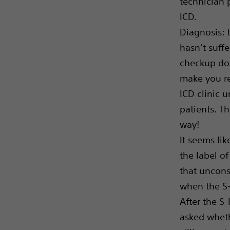
technician 
ICD.
Diagnosis: t
hasn’t suffe
checkup doe
make you re
ICD clinic u
patients. Th
way!
It seems lik
the label of 
that unconsc
when the S-
After the S-
asked whethe