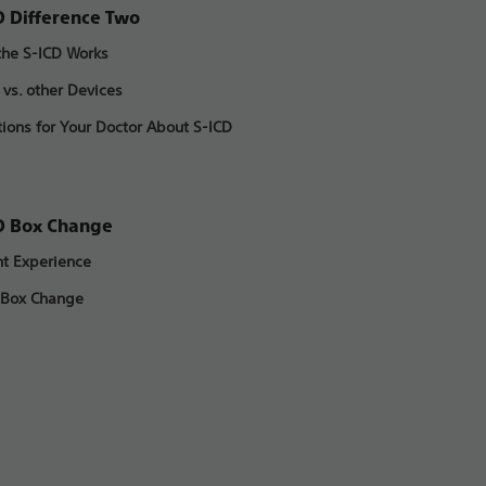
D Difference Two
he S-ICD Works
 vs. other Devices
ions for Your Doctor About S-ICD
D Box Change
nt Experience
 Box Change