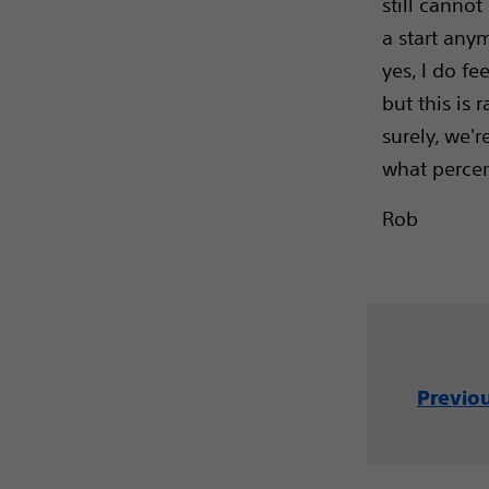
still cannot
a start anym
yes, I do fe
but this is 
surely, we'r
what percen
Rob
Previo