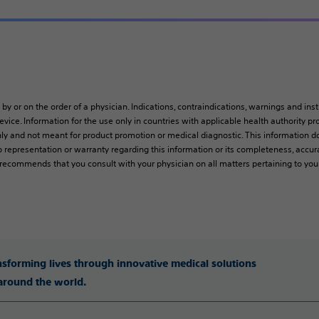
 by or on the order of a physician. Indications, contraindications, warnings and ins
vice. Information for the use only in countries with applicable health authority pro
ly and not meant for product promotion or medical diagnostic. This information do
 representation or warranty regarding this information or its completeness, accura
y recommends that you consult with your physician on all matters pertaining to you
ansforming lives through innovative medical solutions
 around the world.