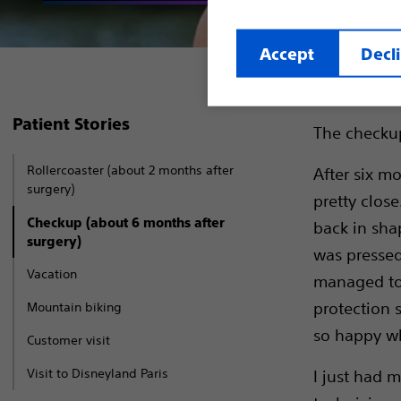
Accept
Decl
Patient Stories
The checkup.
Rollercoaster (about 2 months after
After six mo
surgery)
pretty close
Checkup (about 6 months after
back in shap
surgery)
was pressed
Vacation
managed to 
protection s
Mountain biking
so happy whe
Customer visit
Visit to Disneyland Paris
I just had m