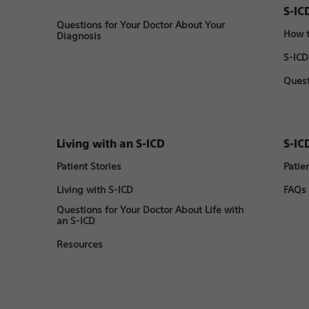
S-IC
Questions for Your Doctor About Your
How t
Diagnosis
S-ICD
Quest
Living with an S-ICD
S-IC
Patient Stories
Patie
Living with S-ICD
FAQs
Questions for Your Doctor About Life with
an S-ICD
Resources