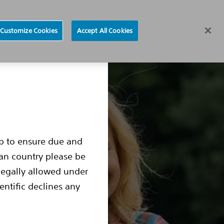
Find a Doctor
Region selector
Customize Cookies
Accept All Cookies
ocedure
Living with an S-ICD
S-ICD Box Change
up to ensure due and
ean country please be
legally allowed under
entific declines any