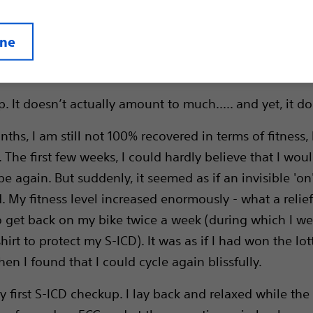
ine
 It doesn’t actually amount to much..... and yet, it do
nths, I am still not 100% recovered in terms of fitness,
. The first few weeks, I could hardly believe that I wou
e again. But suddenly, it seemed as if an invisible 'on
. My fitness level increased enormously - what a relief
get back on my bike twice a week (during which I wea
hirt to protect my S-ICD). It was as if I had won the lot
n I found that I could cycle again blissfully.
y first S-ICD checkup. I lay back and relaxed while the