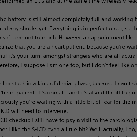
performed an ECG and at the same time wirelessly read
he battery is still almost completely full and working f
red any shocks yet. Everything is in perfect order, so th
sn’t amount to much. However, an appointment like 
alize that you are a heart patient, because you're wait
ntil it's your turn, amongst strangers who are all actual
erefore, I suppose I am one too, but I don't feel like o
e I'm stuck in a kind of denial phase, because I can’t 
'heart patient'. It's unreal... and it’s also difficult to p
iously you're waiting with a little bit of fear for the
ICD will need to intervene.
ICD checkup I still have to pay a visit to the cardiologis
r I like the S-ICD even a little bit? Well, actually, I do,