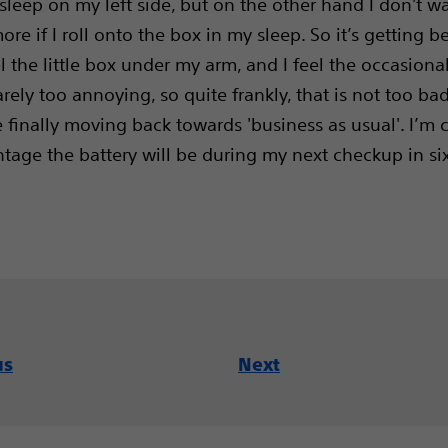
 sleep on my left side, but on the other hand I don't 
ore if I roll onto the box in my sleep. So it’s getting b
el the little box under my arm, and I feel the occasiona
rarely too annoying, so quite frankly, that is not too ba
e finally moving back towards 'business as usual'. I’m 
tage the battery will be during my next checkup in si
us
Next