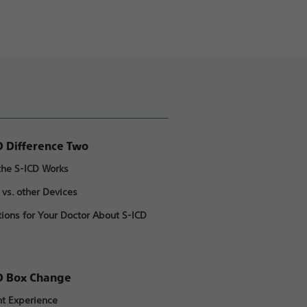
D Difference Two
he S-ICD Works
 vs. other Devices
ions for Your Doctor About S-ICD
D Box Change
nt Experience