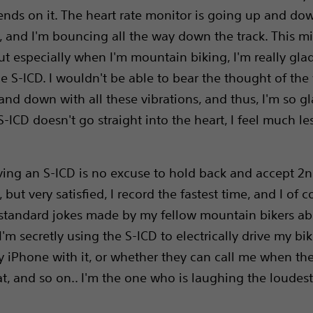
ends on it. The heart rate monitor is going up and d
, and I'm bouncing all the way down the track. This m
ut especially when I'm mountain biking, I'm really glad
e S-ICD. I wouldn't be able to bear the thought of the 
nd down with all these vibrations, and thus, I'm so gl
S-ICD doesn't go straight into the heart, I feel much le
aving an S-ICD is no excuse to hold back and accept 2
, but very satisfied, I record the fastest time, and I of c
standard jokes made by my fellow mountain bikers a
I'm secretly using the S-ICD to electrically drive my bik
 iPhone with it, or whether they can call me when the
lat, and so on.. I'm the one who is laughing the loudest