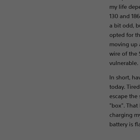
my life dep
130 and 186
a bit odd, b
opted for th
moving up a
wire of the 
vulnerable.
In short, h
today. Tired
escape the 
"box". That 
charging my
battery is f