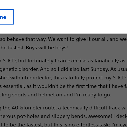
ine
y morning I go mountain biking in the forest with a fe
n our late thirties and early forties, but we still feel li
so behave that way. We want to give it our all, and we
he fastest. Boys will be boys!
 S-ICD, but fortunately I can exercise as fanatically as
enetic disorder. And so I did also last Sunday. As usua
hirt with rib protector, this is to fully protect my S-ICD.
s essential, as it wouldn't be the first time that I have f
cling shorts and helmet on and I’m ready to go.
 the 40 kilometer route, a technically difficult track w
cherous pot-holes and slippery bends, awesome! I deci
t to be the fastest, but this is no effortless task: I'm cyc