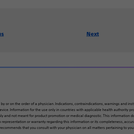
us
Next
 by or on the order of a physician. Indications, contraindications, warnings and ins
vice. Information for the use only in countries with applicable health authority pro
ly and not meant for product promotion or medical diagnostic. This information do
 representation or warranty regarding this information or its completeness, accura
y recommends that you consult with your physician on all matters pertaining to you