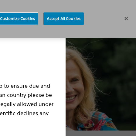
Find a Doctor
Region selector
Customize Cookies
Accept All Cookies
ocedure
Living with an S-ICD
S-ICD Box Change
up to ensure due and
ean country please be
legally allowed under
entific declines any