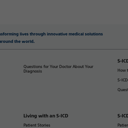
ansforming lives through innovative medical solutions
 around the world.
S-IC
Questions for Your Doctor About Your
How t
Diagnosis
S-ICD
Quest
Living with an S-ICD
S-IC
Patient Stories
Patie