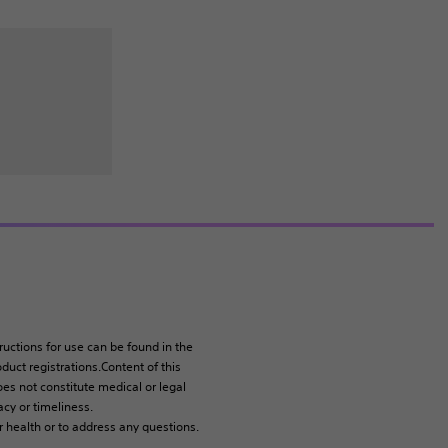
tructions for use can be found in the
duct registrations.Content of this
es not constitute medical or legal
cy or timeliness.
r health or to address any questions.