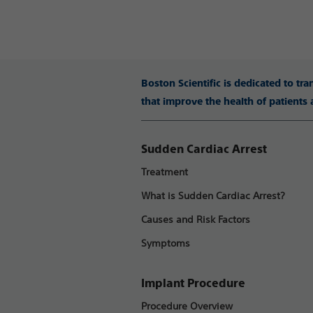
Boston Scientific is dedicated to tr
that improve the health of patients
Sudden Cardiac Arrest
Treatment
What is Sudden Cardiac Arrest?
Causes and Risk Factors
Symptoms
Implant Procedure
Procedure Overview