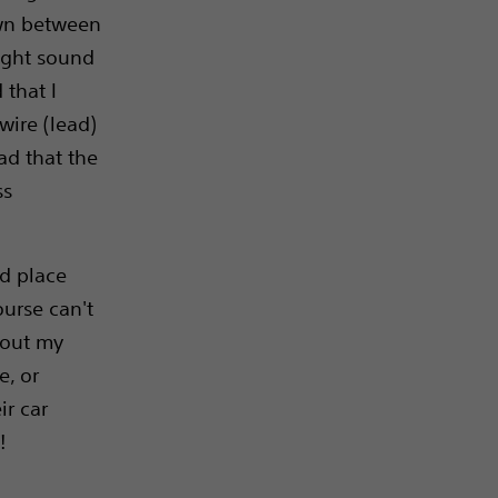
own between
ight sound
 that I
wire (lead)
ad that the
ss
nd place
ourse can't
bout my
e, or
ir car
!