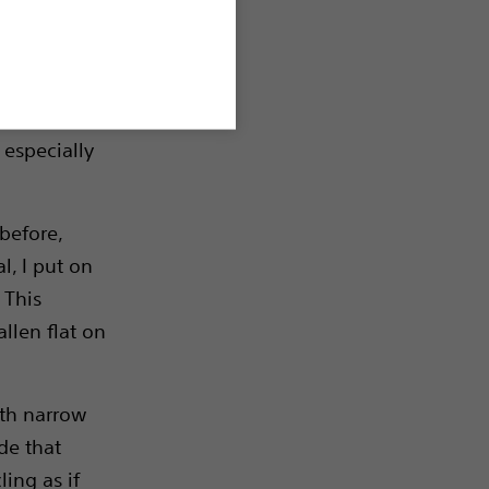
w friends.
ke young
 especially
 before,
l, I put on
 This
allen flat on
ith narrow
de that
ling as if