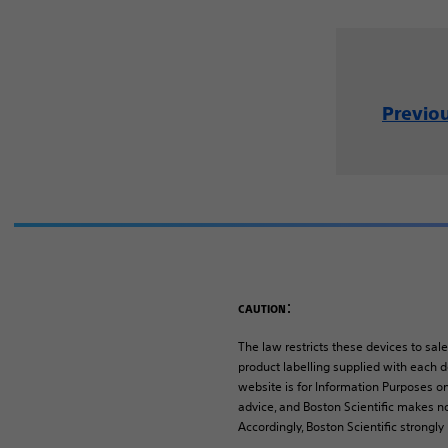
Previo
:
CAUTION
The law restricts these devices to sale
product labelling supplied with each de
website is for Information Purposes on
advice, and Boston Scientific makes no
Accordingly, Boston Scientific strongl