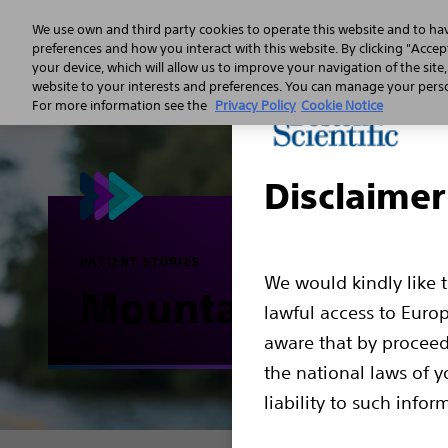
We use own and third party cookies to operate this website and to ha
preferences and how you interact with this website. By clicking "Accept
your device, which will allow us to improve your navigation of the site
Sudden 
website to your interests and preferences. You can manage your person
For more information see the
Privacy Policy
Cookie Notice
Disclaimer
PATIENT STORIES
We would kindly like 
Mountain biking
lawful access to Euro
aware that by proceed
the national laws of y
liability to such infor