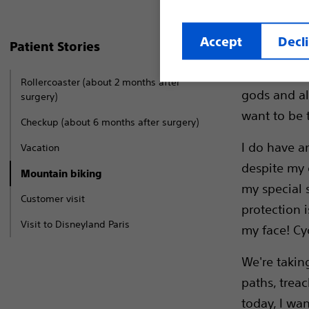
Accept
Decl
Patient Stories
Every Sunda
We are all i
Rollercoaster (about 2 months after
gods and al
surgery)
want to be t
Checkup (about 6 months after surgery)
I do have an
Vacation
despite my g
Mountain biking
my special s
Customer visit
protection i
Visit to Disneyland Paris
my face! Cy
We're taking
paths, trea
today, I wan