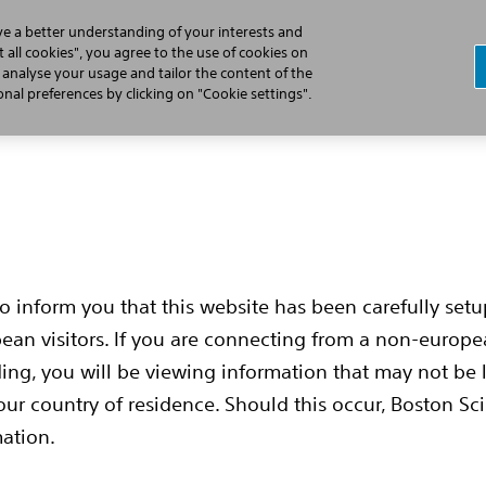
ve a better understanding of your interests and
 all cookies", you agree to the use of cookies on
, analyse your usage and tailor the content of the
Cardiac Arrest
Learn the S-ICD Difference
Implant Pr
al preferences by clicking on "Cookie settings".
to inform you that this website has been carefully set
pean visitors. If you are connecting from a non-europ
ing, you will be viewing information that may not be 
our country of residence. Should this occur, Boston Sci
mation.