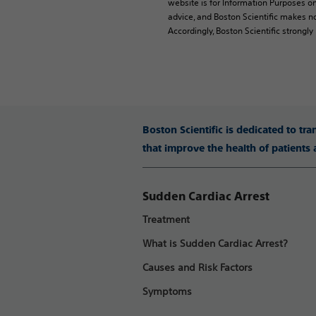
website is for Information Purposes on
advice, and Boston Scientific makes no
Accordingly, Boston Scientific strongl
Boston Scientific is dedicated to tr
that improve the health of patients
Sudden Cardiac Arrest
Treatment
What is Sudden Cardiac Arrest?
Causes and Risk Factors
Symptoms