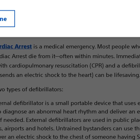
ine
is a medical emergency. Most people wh
diac Arrest
iac Arrest die from it—often within minutes. Immedia
ith cardiopulmonary resuscitation (CPR) and a defibril
sends an electric shock to the heart) can be lifesaving
o types of defibrillators:
rnal defibrillator is a small portable device that uses 
o diagnose an abnormal heart rhythm and deliver an el
f needed. External defibrillators are used in public pla
s, airports and hotels. Untrained bystanders can use t
iver an electric shock to the chest of someone having