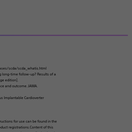
iseases/scda/scda_whatis.html
ng long-time follow-up? Results of a
ge edition].
dence and outcome. JAMA.
us Implantable Cardioverter
tructions for use can be found in the
duct registrations.Content of this