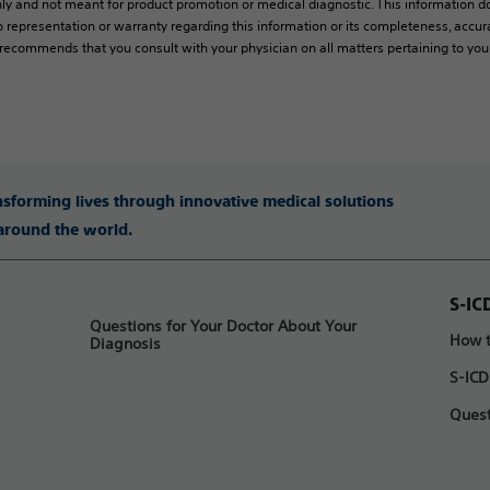
ly and not meant for product promotion or medical diagnostic. This information do
 representation or warranty regarding this information or its completeness, accura
y recommends that you consult with your physician on all matters pertaining to you
ansforming lives through innovative medical solutions
 around the world.
S-IC
Questions for Your Doctor About Your
How t
Diagnosis
S-ICD
Quest