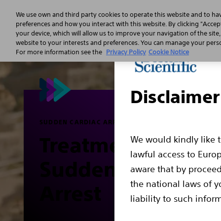
We use own and third party cookies to operate this website and to ha
preferences and how you interact with this website. By clicking "Accept
your device, which will allow us to improve your navigation of the site
Sudden 
website to your interests and preferences. You can manage your person
For more information see the
Privacy Policy
Cookie Notice
Disclaimer
SUDDEN CARDIAC ARREST
Treatment for
We would kindly like 
lawful access to Euro
Sudden Cardiac
aware that by proceed
the national laws of y
Arrest
liability to such infor