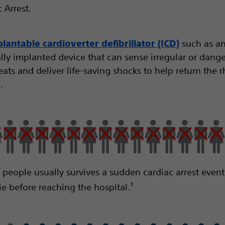
 Arrest.
such as an
lantable cardioverter defibrillator (ICD)
ally implanted device that can sense irregular or dang
ats and deliver life-saving shocks to help return the 
.
0 people usually survives a sudden cardiac arrest event
ie before reaching the hospital.¹