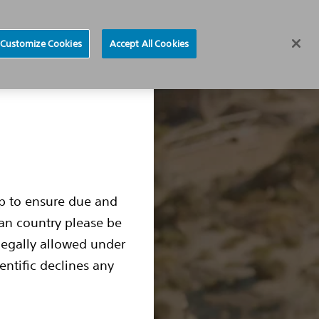
Find a Doctor
Region selector
Customize Cookies
Accept All Cookies
ocedure
Living with an S-ICD
S-ICD Box Change
up to ensure due and
ean country please be
legally allowed under
entific declines any