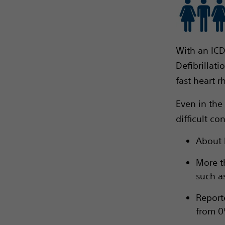
With an ICD
Defibrillat
fast heart r
Even in the
difficult co
About h
More t
such as
Report
from 0