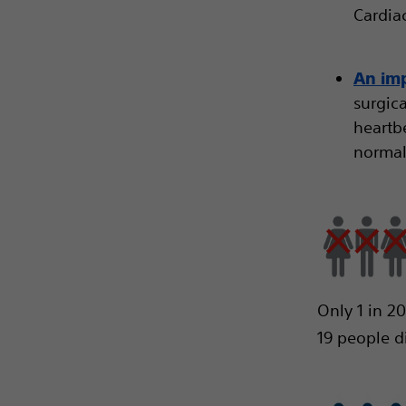
Cardiac
An imp
surgic
heartbe
normal
Only 1 in 2
19 people d