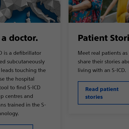
 a doctor.
Patient Stor
 is a defibrillator
Meet real patients as
ed subcutaneously
share their stories ab
 leads touching the
living with an S-ICD.
se the hospital
tool to find S-ICD
Read patient
up centres and
stories
ns trained in the S-
hnology.