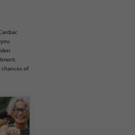
Cardiac
 you
udden
atment.
e chances of