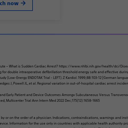
rch now
stitute – What is Sudden Cardiac Arrest? https://www.nhlbi.nih.gov/health/dci/D
g for double intraoperative defibrillation threshold energy safe and effective duri
udy (Low-Energy ENDOTAK Trial - LEFT). Z Kardiol. 1999;88:103-12 [German langua
dges J, Powell JL, et al. Regional variation in out-of-hospital cardiac arrest inci
ety and Early Patient and Device Outcomes Amongv Subcutaneous Versus Transveno
zed, Multicenter Trial Ann Intern Med 2022 Dec;175(12):1658-1665
 by or on the order of a physician. Indications, contraindications, warnings and ins
vice. Information for the use only in countries with applicable health authority pro