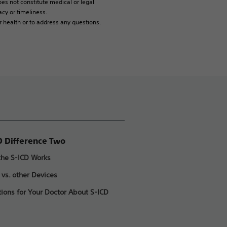
es not constitute medical or legal
cy or timeliness.
r health or to address any questions.
D Difference Two
he S-ICD Works
 vs. other Devices
ions for Your Doctor About S-ICD