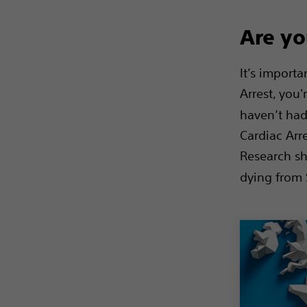
Are yo
It’s import
Arrest, you'
haven’t had
Cardiac Arr
Research sh
dying from 