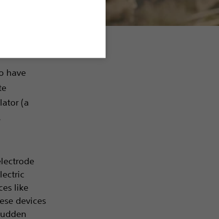
o have
te
lator (a
.
electrode
ectric
ces like
hese devices
 Sudden