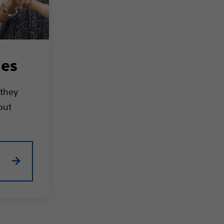
ies
 they
out