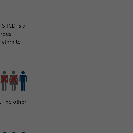
 S-ICD is a
erous
rhythm to
. The other