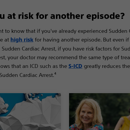
u at risk for another episode?
ant to know that if you've already experienced Sudden 
re at
for having another episode. But even if
high risk
 Sudden Cardiac Arrest, if you have risk factors for S
est, your doctor may recommend the same type of tre
ows that an ICD such as the
greatly reduces th
S-ICD
Sudden Cardiac Arrest.⁴