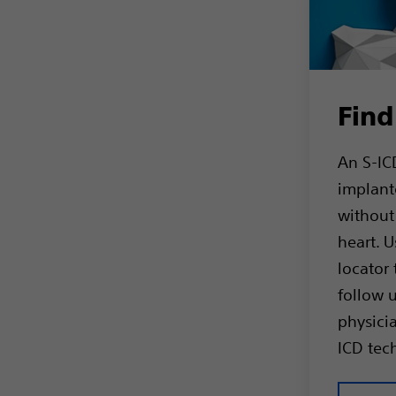
Find
An S-ICD
implant
without
heart. U
locator 
follow 
physicia
ICD tec