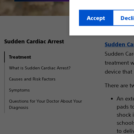
Accept
Decl
Sudden Cardiac Arrest
Sudden Car
Sudden Card
Treatment
treatment w
What is Sudden Cardiac Arrest?
device that 
Causes and Risk Factors
There are tw
Symptoms
An exte
Questions for Your Doctor About Your
pads t
Diagnosis
shock i
school
to del