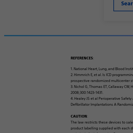
Sea
:
REFERENCES
1. National Heart, Lung, and Blood In
2. Himmrich E, et al. Is ICD programmin
prospective randomized multicenter st
3. Nichol G, Thomas ET, Callaway CW, He
2008;300:1423-1431.
4. Healey JS et al Perioperative Saf
Defibrillator Implantations A Randomi
:
CAUTION
The law restricts these devices to sale
product labelling supplied with each de