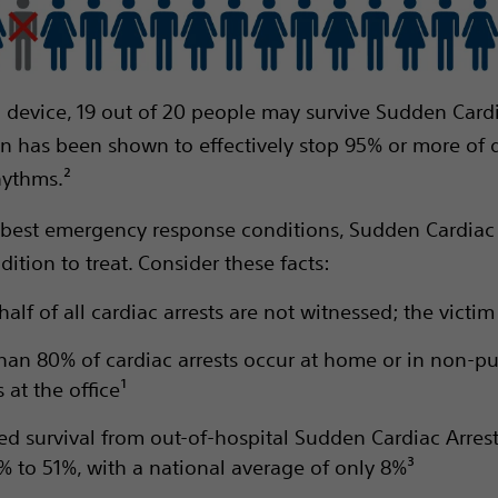
 device, 19 out of 20 people may survive Sudden Cardi
ion has been shown to effectively stop 95% or more of
hythms.²
 best emergency response conditions, Sudden Cardiac A
ndition to treat. Consider these facts:
alf of all cardiac arrests are not witnessed; the victi
han 80% of cardiac arrests occur at home or in non-pu
 at the office¹
ed survival from out-of-hospital Sudden Cardiac Arres
% to 51%, with a national average of only 8%³