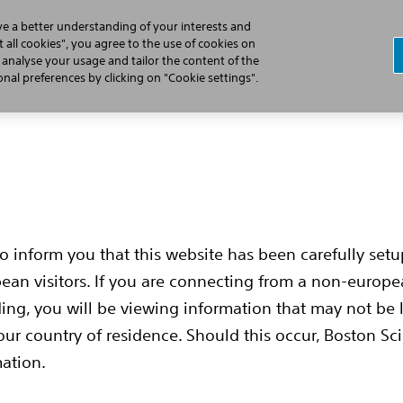
ve a better understanding of your interests and
 all cookies", you agree to the use of cookies on
, analyse your usage and tailor the content of the
Cardiac Arrest
Learn the S-ICD Difference
Implant Pr
al preferences by clicking on "Cookie settings".
to inform you that this website has been carefully set
pean visitors. If you are connecting from a non-europ
ing, you will be viewing information that may not be 
our country of residence. Should this occur, Boston Sci
mation.