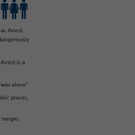
ac Arrest.
 dangerously
rrest is a
m was alone¹
blic places,
t ranges