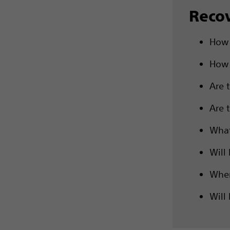
Reco
How 
How 
Are 
Are 
What
Will 
When
Will