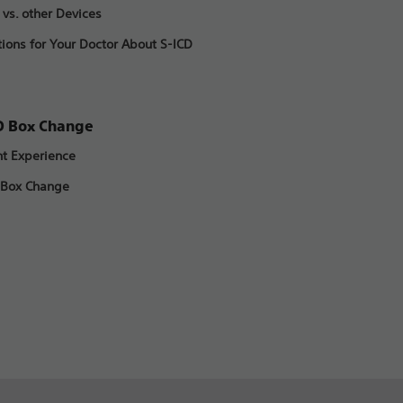
 vs. other Devices
ions for Your Doctor About S-ICD
D Box Change
nt Experience
 Box Change