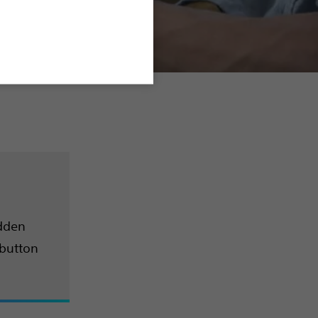
udden
 button