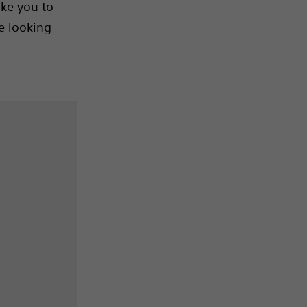
ake you to
e looking