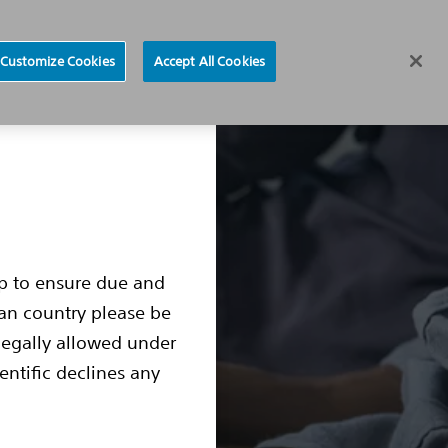
Find a Doctor
Region selector
Customize Cookies
Accept All Cookies
ocedure
Living with an S-ICD
S-ICD Box Change
up to ensure due and
ean country please be
legally allowed under
entific declines any