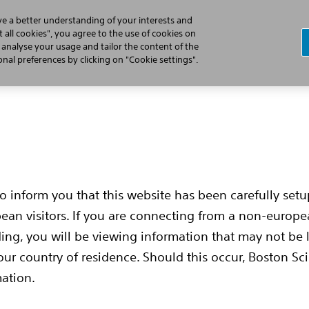
ve a better understanding of your interests and
 all cookies", you agree to the use of cookies on
, analyse your usage and tailor the content of the
Cardiac Arrest
Learn the S-ICD Difference
Implant Pr
al preferences by clicking on "Cookie settings".
to inform you that this website has been carefully set
pean visitors. If you are connecting from a non-europ
t
ing, you will be viewing information that may not be 
our country of residence. Should this occur, Boston Sci
mation.