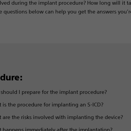
lved during the implant procedure? How long will it t
e questions below can help you get the answers you’r
dure:
should I prepare for the implant procedure?
 is the procedure for implanting an S-ICD?
 are the risks involved with implanting the device?
 happens immediately after the implantation?