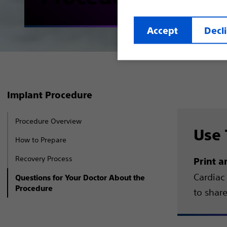
Accept
Decl
Implant Procedure
Procedure Overview
Use 
How to Prepare
Recovery Process
Print a
Cardiac 
Questions for Your Doctor About the
Procedure
to shar