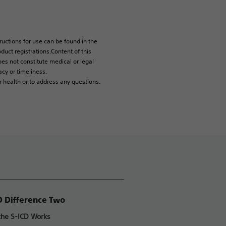
tructions for use can be found in the
duct registrations.Content of this
es not constitute medical or legal
cy or timeliness.
r health or to address any questions.
D Difference Two
he S-ICD Works