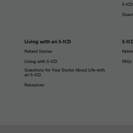
S-ICD
Quest
Living with an S-ICD
S-IC
Patient Stories
Patie
Living with S-ICD
FAQs
Questions for Your Doctor About Life with
an S-ICD
Resources