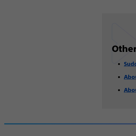
Other
Sudd
Abou
Abou