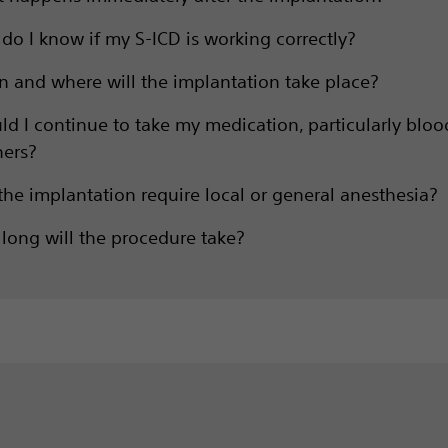
do I know if my S-ICD is working correctly?
 and where will the implantation take place?
ld I continue to take my medication, particularly bloo
ners?
 the implantation require local or general anesthesia?
long will the procedure take?