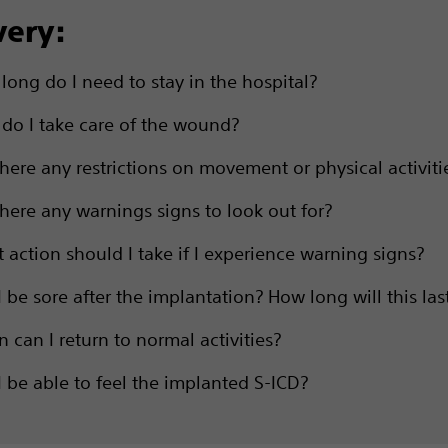
very:
long do I need to stay in the hospital?
do I take care of the wound?
there any restrictions on movement or physical activiti
there any warnings signs to look out for?
 action should I take if I experience warning signs?
I be sore after the implantation? How long will this las
 can I return to normal activities?
 I be able to feel the implanted S-ICD?