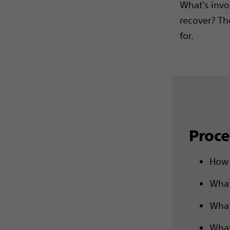
What’s invo
recover? Th
for.
Proce
How 
What
What
What