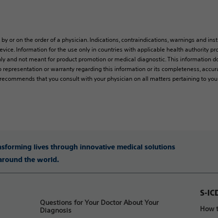
 by or on the order of a physician. Indications, contraindications, warnings and ins
vice. Information for the use only in countries with applicable health authority pro
ly and not meant for product promotion or medical diagnostic. This information do
 representation or warranty regarding this information or its completeness, accura
y recommends that you consult with your physician on all matters pertaining to you
ansforming lives through innovative medical solutions
 around the world.
S-IC
Questions for Your Doctor About Your
How t
Diagnosis