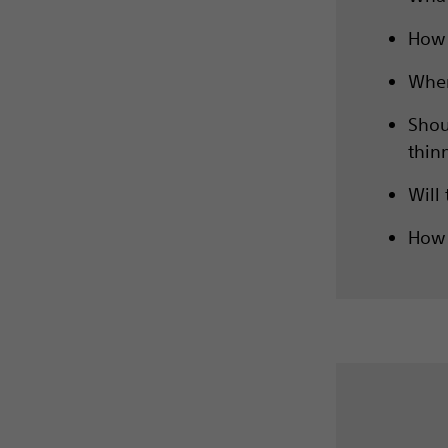
How 
When
Shou
thin
Will
How 