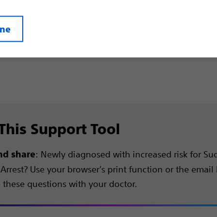
ine
This Support Tool
: Newly diagnosed with increased risk for S
nd share
Arrest? Use your browser’s print function or the email
e these questions with your doctor.