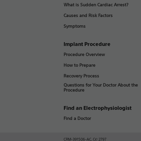
What is Sudden Cardiac Arrest?
Causes and Risk Factors
Symptoms
Implant Procedure
Procedure Overview
How to Prepare
Recovery Process
Questions for Your Doctor About the
Procedure
Find an Electrophysiologist
Find a Doctor
CRM-391506-AC, CⲈ 2797