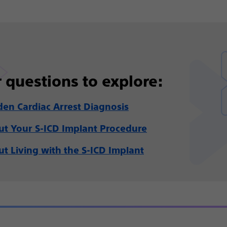
 questions to explore:
en Cardiac Arrest Diagnosis
t Your S-ICD Implant Procedure
t Living with the S-ICD Implant