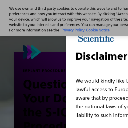
We use own and third party cookies to operate this website and to ha
preferences and how you interact with this website. By clicking "Accept
your device, which will allow us to improve your navigation of the site
Sudden 
website to your interests and preferences. You can manage your person
For more information see the
Privacy Policy
Cookie Notice
Disclaimer
IMPLANT PROCEDURE
Questions to Ask
We would kindly like 
lawful access to Euro
Your Doctor Abou
aware that by proceed
the national laws of y
the S-ICD Implant
liability to such infor
Procedure