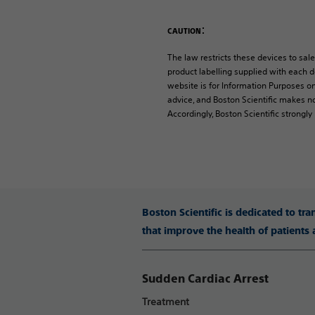
:
CAUTION
The law restricts these devices to sale
product labelling supplied with each de
website is for Information Purposes on
advice, and Boston Scientific makes no
Accordingly, Boston Scientific strongl
Boston Scientific is dedicated to tr
that improve the health of patients
Sudden Cardiac Arrest
Treatment