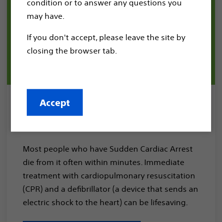
condition or to answer any questions you
may have.
If you don't accept, please leave the site by
closing the browser tab.
Accept
Sudden Cardiac Arrest
Treatment
Most people who have Sudden Cardiac Arrest
die from it often within minutes. Immediate
treatment with cardiopulmonary resuscitation
(CPR) and a defibrillator (a device that sends an
electric shock to the heart) can be lifesaving.