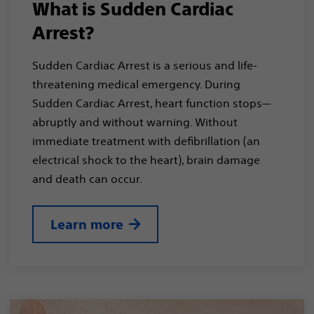
What is Sudden Cardiac
Arrest?
Sudden Cardiac Arrest is a serious and life-
threatening medical emergency. During
Sudden Cardiac Arrest, heart function stops—
abruptly and without warning. Without
immediate treatment with defibrillation (an
electrical shock to the heart), brain damage
and death can occur.
Learn more