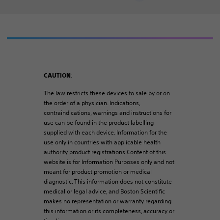
:
CAUTION
The law restricts these devices to sale by or on
the order of a physician. Indications,
contraindications, warnings and instructions for
use can be found in the product labelling
supplied with each device. Information for the
use only in countries with applicable health
authority product registrations.Content of this
website is for Information Purposes only and not
meant for product promotion or medical
diagnostic. This information does not constitute
medical or legal advice, and Boston Scientific
makes no representation or warranty regarding
this information or its completeness, accuracy or