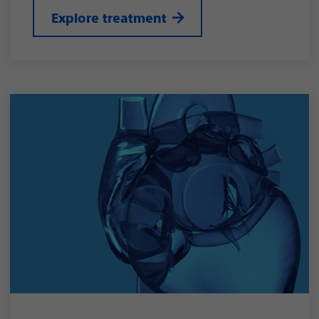
Explore treatment