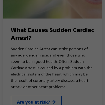
What Causes Sudden Cardiac
Arrest?
Sudden Cardiac Arrest can strike persons of
any age, gender, race, and even those who
seem to be in good health. Often, Sudden
Cardiac Arrest is caused by a problem with the
electrical system of the heart, which may be
the result of coronary artery disease, a heart
attack, or other heart problems.
Are you at risk?