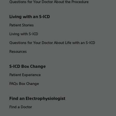
Questions for Your Doctor About the Procedure
Living with an S-ICD
Patient Stories
Living with S-ICD
Questions for Your Doctor About Life with an S-ICD
Resources
S-ICD Box Change
Patient Experience
FAQs Box Change
Find an Electrophysiologist
Find a Doctor