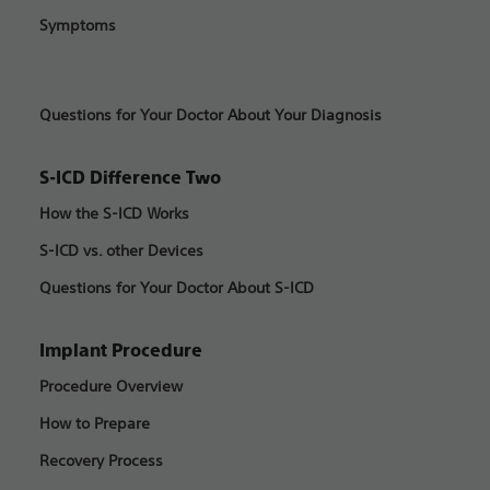
Symptoms
Questions for Your Doctor About Your Diagnosis
S-ICD Difference Two
How the S-ICD Works
S-ICD vs. other Devices
Questions for Your Doctor About S-ICD
Implant Procedure
Procedure Overview
How to Prepare
Recovery Process