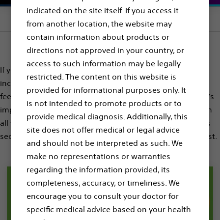
indicated on the site itself. If you access it
Section menu
from another location, the website may
contain information about products or
directions not approved in your country, or
access to such information may be legally
If you or someone you love has been diagnosed with
restricted. The content on this website is
increased risk for Sudden Cardiac Arrest, you may be
provided for informational purposes only. It
feeling nervous, anxious, or confused. During this time, it’s
is not intended to promote products or to
important to ask questions, gather information, and learn
provide medical diagnosis. Additionally, this
all you can to help you on the journey ahead. Explore this
site does not offer medical or legal advice
section for more information about Sudden Cardiac Arrest.
and should not be interpreted as such. We
make no representations or warranties
regarding the information provided, its
completeness, accuracy, or timeliness. We
encourage you to consult your doctor for
specific medical advice based on your health