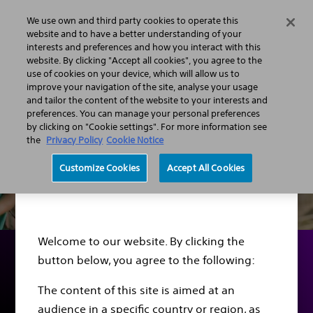
We use own and third party cookies to operate this
Menu
website and to have a better understanding of your
interests and preferences and how you interact with this
website. By clicking "Accept all cookies", you agree to the
use of cookies on your device, which will allow us to
improve your navigation of the site, analyse your usage
and tailor the content of the website to your interests and
preferences. You can manage your personal preferences
by clicking on "Cookie settings". For more information see
the
Privacy Policy
Cookie Notice
Customize Cookies
Accept All Cookies
Disclaimer
Welcome to our website. By clicking the
button below, you agree to the following:
Sudden Cardiac Arrest
The content of this site is aimed at an
audience in a specific country or region, as