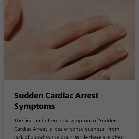
Sudden Cardiac Arrest
Symptoms
The first and often only symptom of Sudden
Cardiac Arrest is loss of consciousness—from
lack of blood to the brain. While there are often