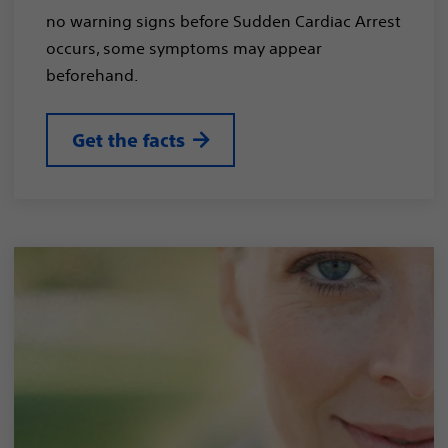
no warning signs before Sudden Cardiac Arrest
occurs, some symptoms may appear
beforehand.
Get the facts