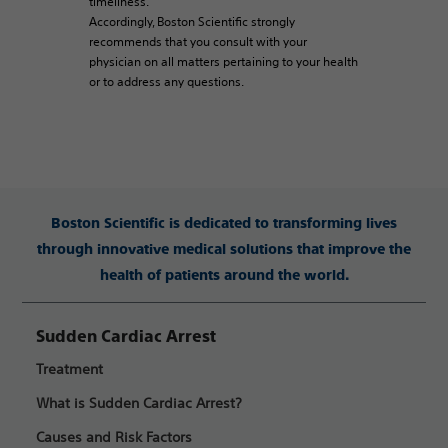
timeliness.
Accordingly, Boston Scientific strongly
recommends that you consult with your
physician on all matters pertaining to your health
or to address any questions.
Boston Scientific is dedicated to transforming lives
through innovative medical solutions that improve the
health of patients around the world.
Sudden Cardiac Arrest
Treatment
What is Sudden Cardiac Arrest?
Causes and Risk Factors