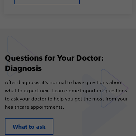
Questions for Your Doctor:
Diagnosis
After diagnosis, it’s normal to have questions about
what to expect next. Learn some important questions
to ask your doctor to help you get the most from your
healthcare appointments.
What to ask